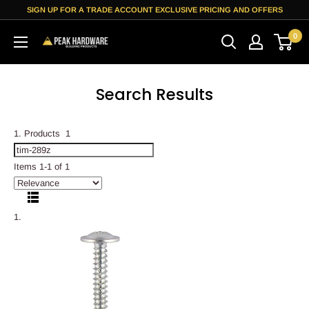
Skip
SIGN UP FOR A TRADE ACCOUNT EXCLUSIVE PRICING AND OFFERS
to
0
content
Peak
Hardware
Search Results
Products
1
Items 1-1 of 1