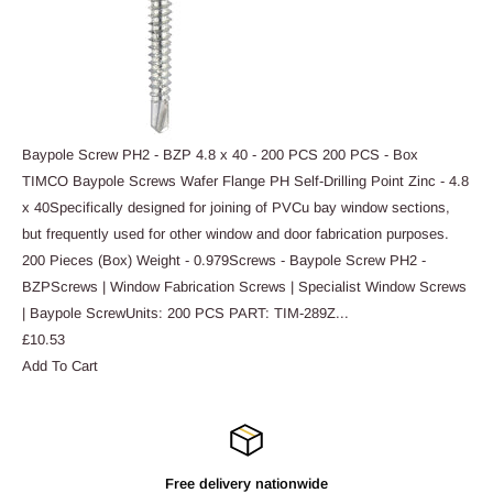
Baypole Screw PH2 - BZP 4.8 x 40 - 200 PCS 200 PCS - Box
TIMCO Baypole Screws Wafer Flange PH Self-Drilling Point Zinc - 4.8
x 40Specifically designed for joining of PVCu bay window sections,
but frequently used for other window and door fabrication purposes.
200 Pieces (Box) Weight - 0.979Screws - Baypole Screw PH2 -
BZPScrews | Window Fabrication Screws | Specialist Window Screws
| Baypole ScrewUnits: 200 PCS PART:
TIM-289Z
...
£10.53
Add To Cart
Free delivery nationwide