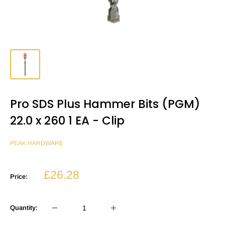
Pro SDS Plus Hammer Bits (PGM)
22.0 x 260 1 EA - Clip
PEAK HARDWARE
Sale
£26.28
Price:
price
Quantity: