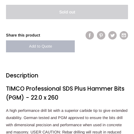
Sold out
Share this product
Add to Quote
Description
TIMCO Professional SDS Plus Hammer Bits
(PGM) - 22.0 x 260
A high performance drill bit with a superior carbide tip to give extended
durability. German tested and PGM approved to ensure the bits drill
with dimensional precision and performance when used in concrete
and masonry. USER CAUTION: Rebar drilling will result in reduced