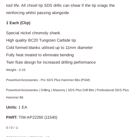
tool life. All chisel tip SDS drills can shear if the tip snags the
reinforcing whilst passing alongside.
1 Each (Clip)
Special nickel chromoly shank
High quality BC20 Tungsten Carbide tip
Cold formed blanks utilised up to 11mm diameter
Fully heat treated to eliminate bending
Twin flute design for increased drilling performance
Weight - 0.33
Powertool Accessories - Pro SDS Plus Hammer Bits (PGM)
Powertool Accessories | Drilling | Masonry | SDS Plus Drill Bits | Professional SDS Plus
Hammer Bit
Units:
1 EA
PART:
TIM-AP22260 (11540)
0 / 0 / -1