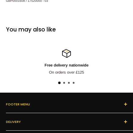
GBP0001608 / 17520000 - 03
You may also like
livery nationwide
Refun
rders over £125
Next day c
FOOTER MENU
Search
DELIVERY
About Us
Our Products
We offer FREE delivery on orders over £125.